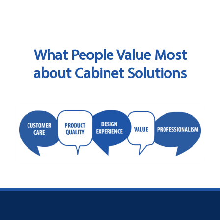
What People Value Most
about Cabinet Solutions