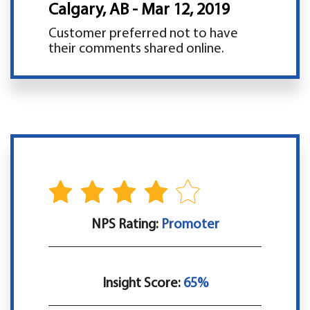
Calgary, AB - Mar 12, 2019
Customer preferred not to have
their comments shared online.
NPS Rating:
Promoter
Insight Score:
65%