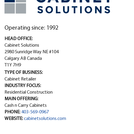
Operating since: 1992
HEAD OFFICE:
Cabinet Solutions
2980 Sunridge Way NE #104
Calgary AB Canada
T1Y 7H9
TYPE OF BUSINESS:
Cabinet Retailer
INDUSTRY FOCUS:
Residential Construction
MAIN OFFERING:
Cash n Carry Cabinets
PHONE:
403-569-0967
WEBSITE:
cabinetsolutions.com