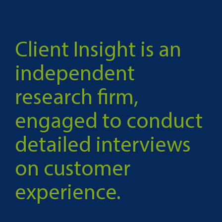
Client Insight is an
independent
research firm,
engaged to conduct
detailed interviews
on customer
experience.