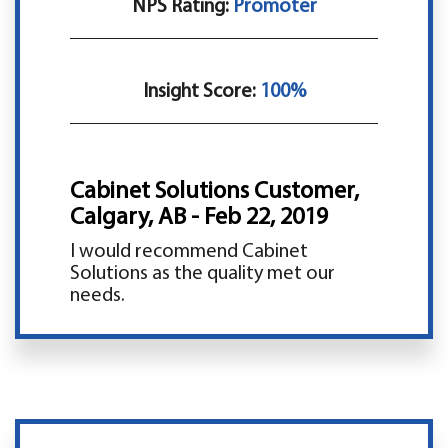
NPS Rating:
Promoter
Insight Score:
100%
Cabinet Solutions Customer,
Calgary, AB - Feb 22, 2019
I would recommend Cabinet
Solutions as the quality met our
needs.