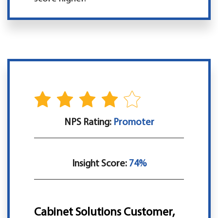
NPS Rating:
Promoter
Insight Score:
74%
Cabinet Solutions Customer,