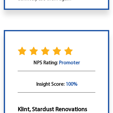
NPS Rating:
Promoter
Insight Score:
100%
Klint, Stardust Renovations