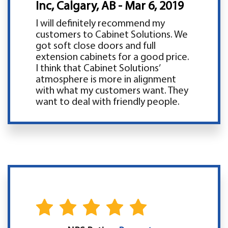
Inc, Calgary, AB - Mar 6, 2019
I will definitely recommend my
customers to Cabinet Solutions. We
got soft close doors and full
extension cabinets for a good price.
I think that Cabinet Solutions’
atmosphere is more in alignment
with what my customers want. They
want to deal with friendly people.