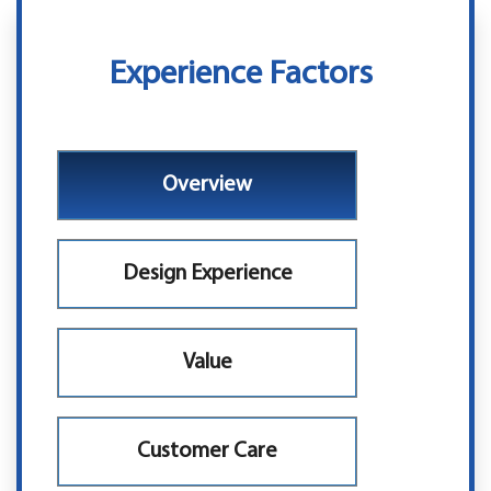
Experience Factors
Overview
Design Experience
Value
Customer Care