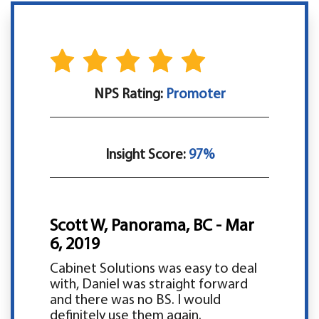
NPS Rating:
Promoter
Insight Score:
97%
Scott W, Panorama, BC - Mar
6, 2019
Cabinet Solutions was easy to deal
with, Daniel was straight forward
and there was no BS. I would
definitely use them again.