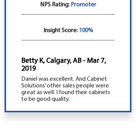
NPS Rating:
Promoter
Insight Score:
100%
Betty K, Calgary, AB - Mar 7,
2019
Daniel was excellent. And Cabinet
Solutions’ other sales people were
great as well. I found their cabinets
to be good quality.