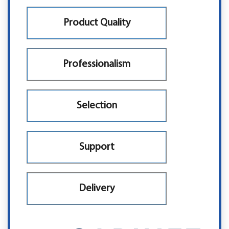
Product Quality
Professionalism
Selection
Support
Delivery