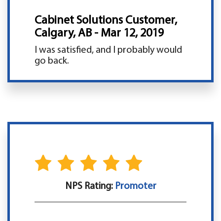
Cabinet Solutions Customer,
Calgary, AB - Mar 12, 2019
I was satisfied, and I probably would
go back.
NPS Rating:
Promoter