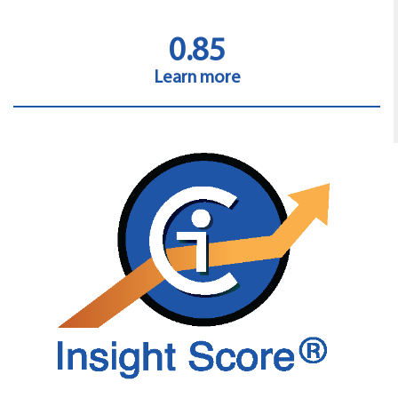
0.85
Learn more