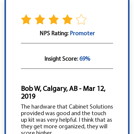
NPS Rating:
Promoter
Insight Score:
69%
Bob W, Calgary, AB - Mar 12,
2019
The hardware that Cabinet Solutions
provided was good and the touch
up kit was very helpful. I think that as
they get more organized, they will
score higher.