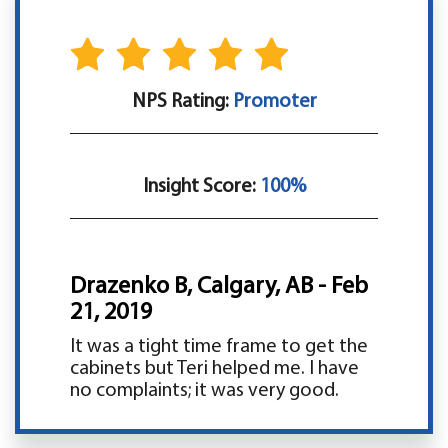
NPS Rating:
Promoter
Insight Score:
100%
Drazenko B, Calgary, AB - Feb
21, 2019
It was a tight time frame to get the
cabinets but Teri helped me. I have
no complaints; it was very good.