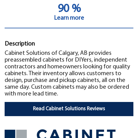
90 %
Learn more
Description
Cabinet Solutions of Calgary, AB provides
preassembled cabinets for DIYers, independent
contractors and homeowners looking for quality
cabinets. Their inventory allows customers to
design, purchase and pickup cabinets, all on the
same day. Custom cabinets may also be ordered
with more lead time.
Read Cabinet Solutions Reviews