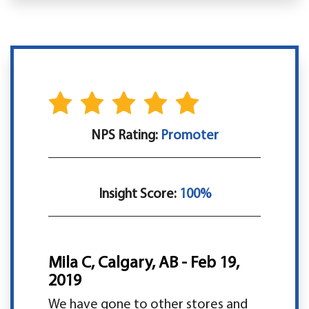
NPS Rating:
Promoter
Insight Score:
100%
Mila C, Calgary, AB - Feb 19,
2019
We have gone to other stores and