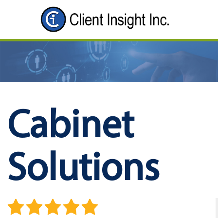
Cabinet
Solutions