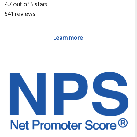
4.7 out of 5 stars
541 reviews
Learn more