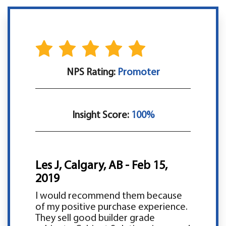
NPS Rating:
Promoter
Insight Score:
100%
Les J, Calgary, AB - Feb 15,
2019
I would recommend them because
of my positive purchase experience.
They sell good builder grade