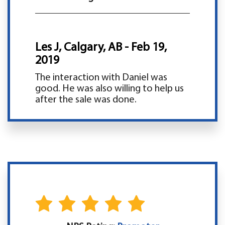
Les J, Calgary, AB - Feb 19,
2019
The interaction with Daniel was
good. He was also willing to help us
after the sale was done.