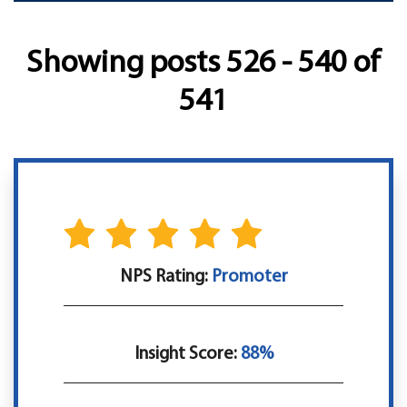
Showing posts 526 - 540 of
541
NPS Rating:
Promoter
Insight Score:
88%