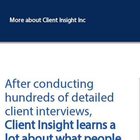
More about Client Insight Inc
After conducting
hundreds of detailed
client interviews,
Client Insight learns a
lot about what people