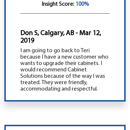
Insight Score:
100%
Don S, Calgary, AB - Mar 12,
2019
I am going to go back to Teri
because I have a new customer who
wants to upgrade their cabinets. I
would recommend Cabinet
Solutions because of the way I was
treated. They were friendly,
accommodating and respectful.