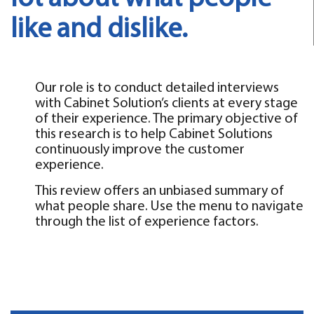
like and dislike.
Our role is to conduct detailed interviews
with Cabinet Solution’s clients at every stage
of their experience. The primary objective of
this research is to help Cabinet Solutions
continuously improve the customer
experience.
This review offers an unbiased summary of
what people share. Use the menu to navigate
through the list of experience factors.