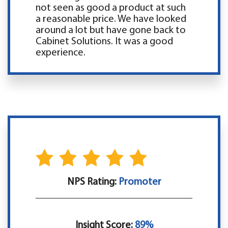
not seen as good a product at such
a reasonable price. We have looked
around a lot but have gone back to
Cabinet Solutions. It was a good
experience.
NPS Rating:
Promoter
Insight Score:
89%