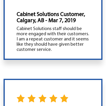
Cabinet Solutions Customer,
Calgary, AB - Mar 7, 2019
Cabinet Solutions staff should be
more engaged with their customers.
I am a repeat customer and it seems
like they should have given better
customer service.