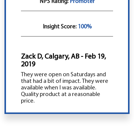
NPS Rating:
Promoter
Insight Score:
100%
Zack D, Calgary, AB - Feb 19,
2019
They were open on Saturdays and
that had a bit of impact. They were
available when I was available.
Quality product at a reasonable
price.