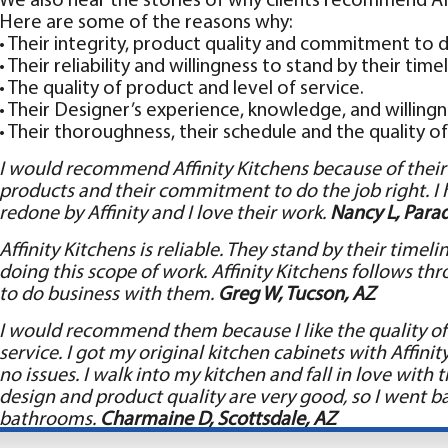
We also hear the stories of why clients recommend Affi
Here are some of the reasons why:
• Their integrity, product quality and commitment to d
• Their reliability and willingness to stand by their timel
• The quality of product and level of service.
• Their Designer’s experience, knowledge, and willingn
• Their thoroughness, their schedule and the quality of 
I would recommend Affinity Kitchens because of their i
products and their commitment to do the job right. 
redone by Affinity and I love their work.
Nancy L, Parad
Affinity Kitchens is reliable. They stand by their time
doing this scope of work. Affinity Kitchens follows th
to do business with them.
Greg W, Tucson, AZ
I would recommend them because I like the quality of 
service. I got my original kitchen cabinets with Affini
no issues. I walk into my kitchen and fall in love with 
design and product quality are very good, so I went ba
bathrooms.
Charmaine D, Scottsdale, AZ