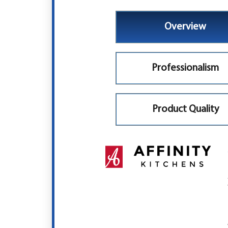
Overview
Professionalism
Product Quality