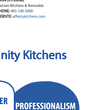
AIN OFFERING:
ustom Kitchens & Remodels
HONE:
480-348-0088
EBSITE:
affinitykitchens.com
nity Kitchens