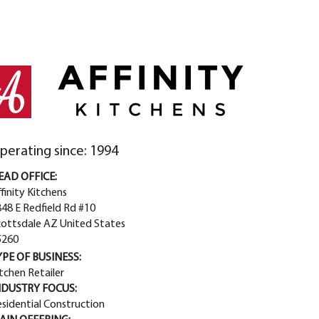
perating since: 1994
EAD OFFICE:
finity Kitchens
48 E Redfield Rd #10
cottsdale AZ United States
5260
YPE OF BUSINESS:
tchen Retailer
NDUSTRY FOCUS:
sidential Construction