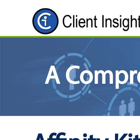
A Compr