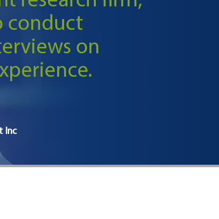
t research firm,
o conduct
terviews on
xperience.
t Inc