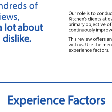
ndreds of
Our role is to conduc
iews,
Kitchen’s clients at 
primary objective of t
a lot about
continuously improv
dislike.
This review offers 
with us. Use the men
experience factors.
Experience Factors