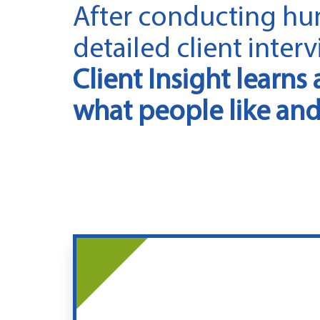
After conducting hu
detailed client interv
Client Insight learns 
what people like and 