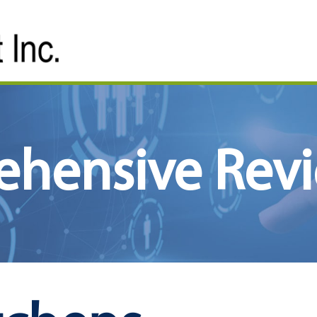
ehensive Rev