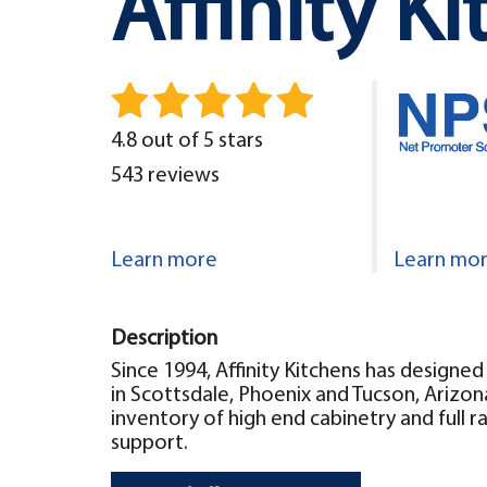
Affinity K
4.8 out of 5 stars
543 reviews
Learn more
Learn mo
Description
Since 1994, Affinity Kitchens has design
in Scottsdale, Phoenix and Tucson, Arizon
inventory of high end cabinetry and full r
support.