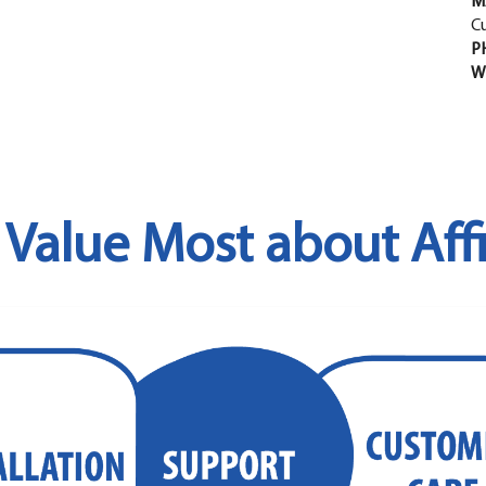
M
C
P
W
Value Most about Affi