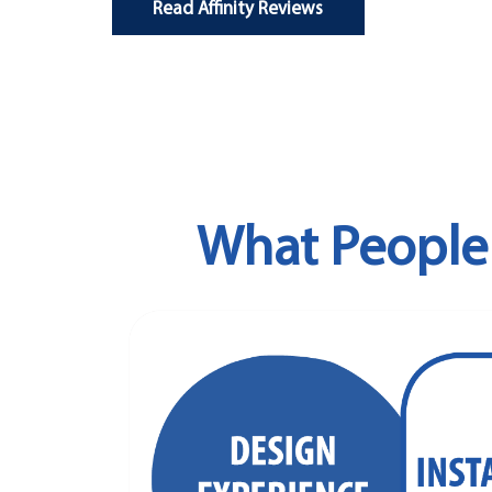
Read Affinity Reviews
What People 