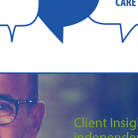
Client Insig