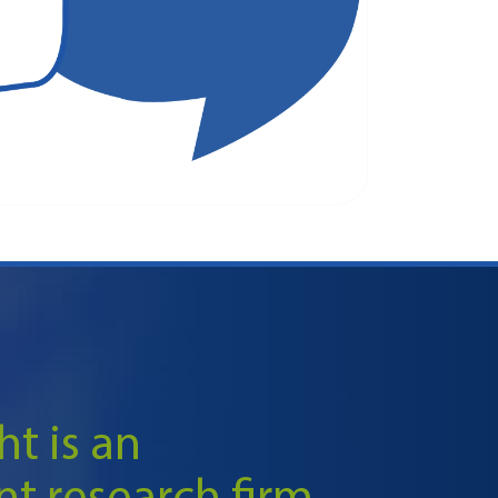
ht is an