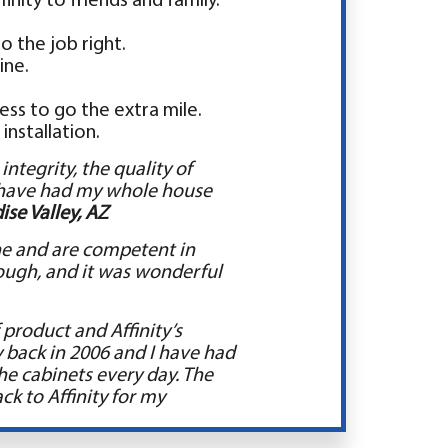
nity to friends and family.
o the job right.
ine.
ess to go the extra mile.
installation.
ntegrity, the quality of
I have had my whole house
ise Valley, AZ
line and are competent in
rough, and it was wonderful
product and Affinity’s
ty back in 2006 and I have had
the cabinets every day. The
ck to Affinity for my