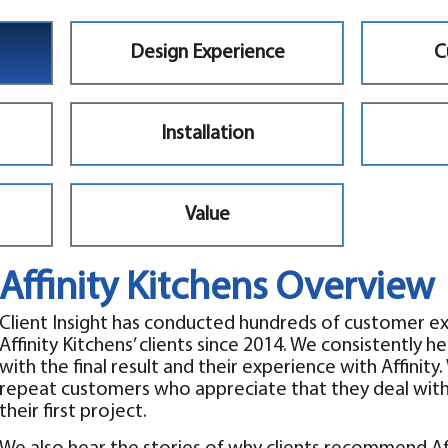
Design Experience
C
Installation
Value
Affinity Kitchens Overview
Client Insight has conducted hundreds of customer e
Affinity Kitchens’ clients since 2014. We consistently he
with the final result and their experience with Affini
repeat customers who appreciate that they deal with 
their first project.