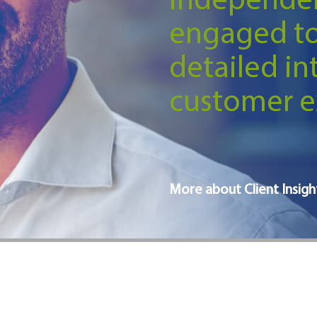
independen
engaged t
detailed in
customer e
More about Client Insigh