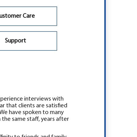
ustomer Care
Support
xperience interviews with
ar that clients are satisfied
ty. We have spoken to many
the same staff, years after