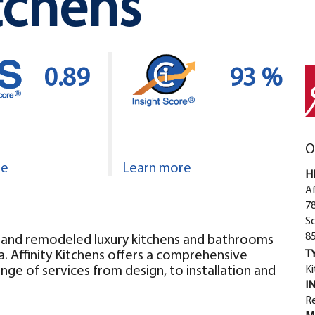
itchens
0.89
93 %
O
re
Learn more
H
Af
78
S
8
ed and remodeled luxury kitchens and bathrooms
a. Affinity Kitchens offers a comprehensive
T
ange of services from design, to installation and
Ki
I
Re