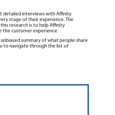
t detailed interviews with Affinity
every stage of their experience. The
his research is to help Affinity
e the customer experience.
an unbiased summary of what people share
u to navigate through the list of