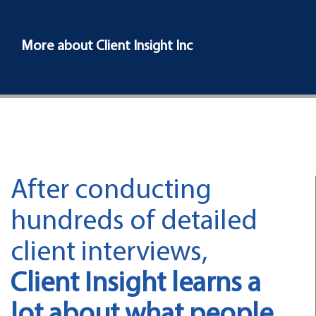
More about Client Insight Inc
After conducting
hundreds of detailed
client interviews,
Client Insight learns a
lot about what people