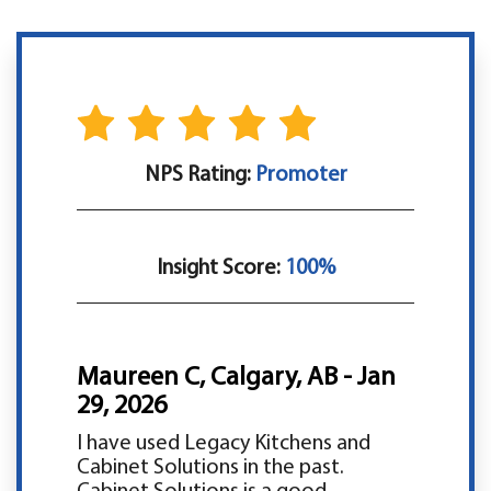
NPS Rating:
Promoter
Insight Score:
100%
Maureen C, Calgary, AB - Jan
29, 2026
I have used Legacy Kitchens and
Cabinet Solutions in the past.