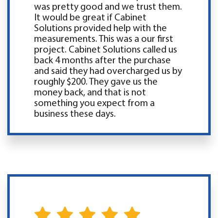
was pretty good and we trust them.
It would be great if Cabinet
Solutions provided help with the
measurements. This was a our first
project. Cabinet Solutions called us
back 4 months after the purchase
and said they had overcharged us by
roughly $200. They gave us the
money back, and that is not
something you expect from a
business these days.