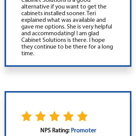
Cabinet Solutions is a good
alternative if you want to get the
cabinets installed sooner. Teri
explained what was available and
gave me options. She is very helpful
and accommodating! I am glad
Cabinet Solutions is there. I hope
they continue to be there for a long
time.
NPS Rating:
Promoter