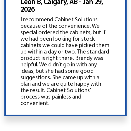
Leon B, Calgary, AB - Jan 29,
2026
I recommend Cabinet Solutions
because of the convenience. We
special ordered the cabinets, but if
we had been looking for stock
cabinets we could have picked them
up within a day or two. The standard
product is right there. Brandy was
helpful. We didn’t go in with any
ideas, but she had some good
suggestions. She came up with a
plan and we are quite happy with
the result. Cabinet Solutions’
process was painless and
convenient.