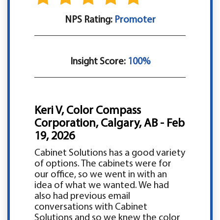
NPS Rating:
Promoter
Insight Score:
100%
Keri V, Color Compass
Corporation, Calgary, AB - Feb
19, 2026
Cabinet Solutions has a good variety
of options. The cabinets were for
our office, so we went in with an
idea of what we wanted. We had
also had previous email
conversations with Cabinet
Solutions and so we knew the color