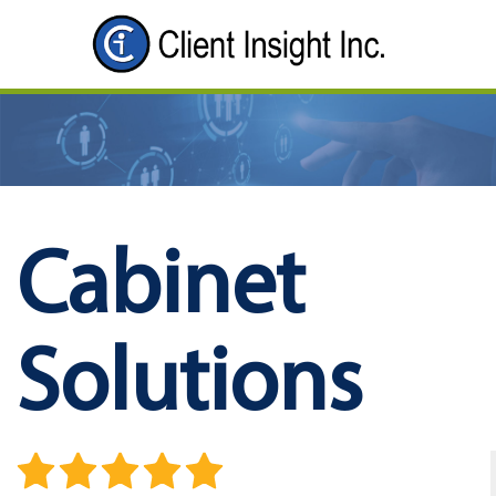
Cabinet
Solutions