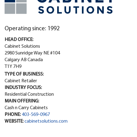
Operating since: 1992
HEAD OFFICE:
Cabinet Solutions
2980 Sunridge Way NE #104
Calgary AB Canada
T1Y 7H9
TYPE OF BUSINESS:
Cabinet Retailer
INDUSTRY FOCUS:
Residential Construction
MAIN OFFERING:
Cash n Carry Cabinets
PHONE:
403-569-0967
WEBSITE:
cabinetsolutions.com