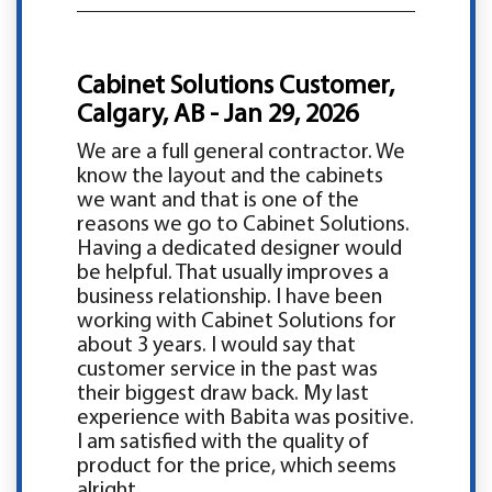
Cabinet Solutions Customer,
Calgary, AB - Jan 29, 2026
We are a full general contractor. We
know the layout and the cabinets
we want and that is one of the
reasons we go to Cabinet Solutions.
Having a dedicated designer would
be helpful. That usually improves a
business relationship. I have been
working with Cabinet Solutions for
about 3 years. I would say that
customer service in the past was
their biggest draw back. My last
experience with Babita was positive.
I am satisfied with the quality of
product for the price, which seems
alright.