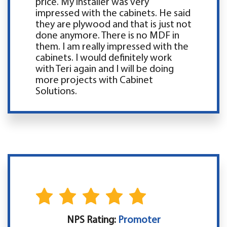
price. My installer was very
impressed with the cabinets. He said
they are plywood and that is just not
done anymore. There is no MDF in
them. I am really impressed with the
cabinets. I would definitely work
with Teri again and I will be doing
more projects with Cabinet
Solutions.
NPS Rating:
Promoter