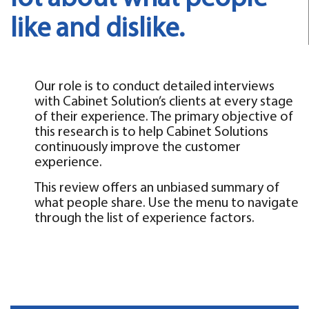
like and dislike.
Our role is to conduct detailed interviews
with Cabinet Solution’s clients at every stage
of their experience. The primary objective of
this research is to help Cabinet Solutions
continuously improve the customer
experience.
This review offers an unbiased summary of
what people share. Use the menu to navigate
through the list of experience factors.