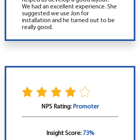
We had an excellent experience. She
suggested we use Jon for
installation and he turned out to be
really good.
NPS Rating:
Promoter
Insight Score:
73%