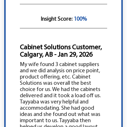
Insight Score:
100%
Cabinet Solutions Customer,
Calgary, AB - Jan 29, 2026
My wife found 3 cabinet suppliers
and we did analysis on price point,
product offering, etc. Cabinet
Solutions was overall the best
choice for us. We had the cabinets
delivered and it took a load off us.
Tayyaba was very helpful and
accommodating. She had good
ideas and she found out what was
important to us. Tayyaba then
helped us develop a good layout.