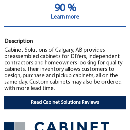
90 %
Learn more
Description
Cabinet Solutions of Calgary, AB provides
preassembled cabinets for DIYers, independent
contractors and homeowners looking for quality
cabinets. Their inventory allows customers to
design, purchase and pickup cabinets, all on the
same day. Custom cabinets may also be ordered
with more lead time.
Read Cabinet Solutions Reviews