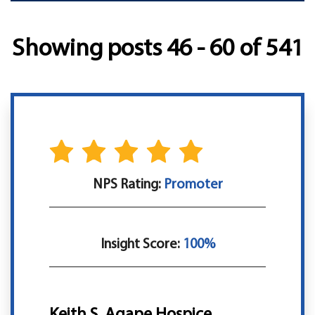
Showing posts 46 - 60 of 541
NPS Rating:
Promoter
Insight Score:
100%
Keith S, Agape Hospice,