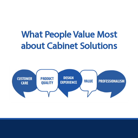
What People Value Most
about Cabinet Solutions