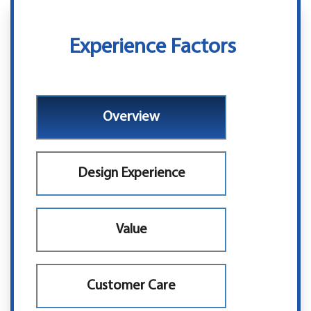
Experience Factors
Overview
Design Experience
Value
Customer Care