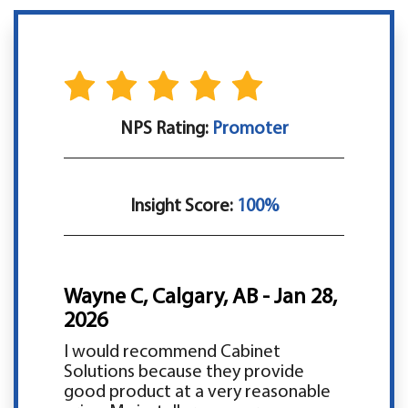
NPS Rating:
Promoter
Insight Score:
100%
Wayne C, Calgary, AB - Jan 28,
2026
I would recommend Cabinet
Solutions because they provide
good product at a very reasonable