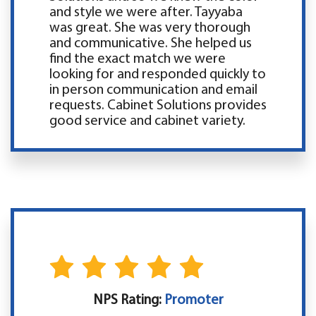
and style we were after. Tayyaba
was great. She was very thorough
and communicative. She helped us
find the exact match we were
looking for and responded quickly to
in person communication and email
requests. Cabinet Solutions provides
good service and cabinet variety.
NPS Rating:
Promoter