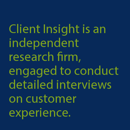
Client Insight is an
independent
research firm,
engaged to conduct
detailed interviews
on customer
experience.