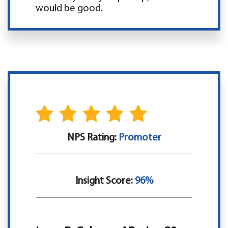
would be good.
NPS Rating:
Promoter
Insight Score:
96%