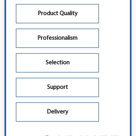
Product Quality
Professionalism
Selection
Support
Delivery