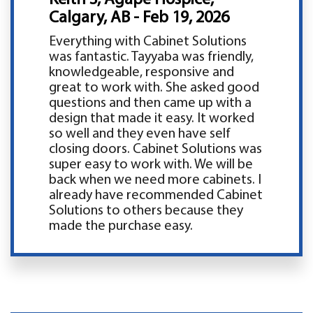
Calgary, AB - Feb 19, 2026
Everything with Cabinet Solutions
was fantastic. Tayyaba was friendly,
knowledgeable, responsive and
great to work with. She asked good
questions and then came up with a
design that made it easy. It worked
so well and they even have self
closing doors. Cabinet Solutions was
super easy to work with. We will be
back when we need more cabinets. I
already have recommended Cabinet
Solutions to others because they
made the purchase easy.