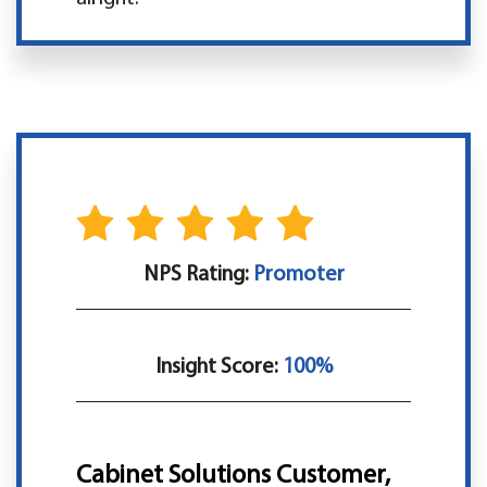
NPS Rating:
Promoter
Insight Score:
100%
Cabinet Solutions Customer,