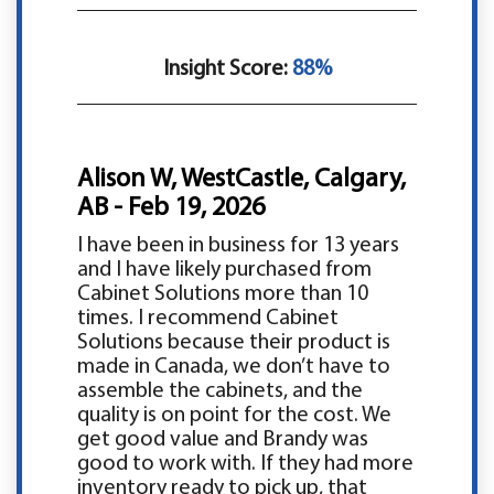
Insight Score:
88%
Alison W, WestCastle, Calgary,
AB - Feb 19, 2026
I have been in business for 13 years
and I have likely purchased from
Cabinet Solutions more than 10
times. I recommend Cabinet
Solutions because their product is
made in Canada, we don’t have to
assemble the cabinets, and the
quality is on point for the cost. We
get good value and Brandy was
good to work with. If they had more
inventory ready to pick up, that