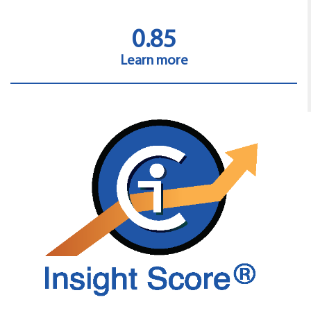
0.85
Learn more