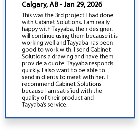
Calgary, AB - Jan 29, 2026
This was the 3rd project I had done
with Cabinet Solutions. I am really
happy with Tayyaba, their designer. I
will continue using them because it is
working well and Tayyaba has been
good to work with. I send Cabinet
Solutions a drawing and have them
provide a quote. Tayyaba responds
quickly. I also want to be able to
send in clients to meet with her. I
recommend Cabinet Solutions
because I am satisfied with the
quality of their product and
Tayyaba’s service.