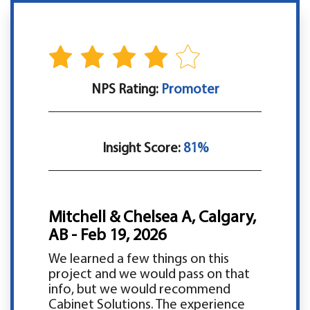
NPS Rating:
Promoter
Insight Score:
81%
Mitchell & Chelsea A, Calgary,
AB - Feb 19, 2026
We learned a few things on this
project and we would pass on that
info, but we would recommend
Cabinet Solutions. The experience