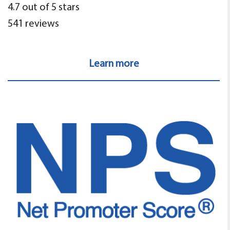
4.7 out of 5 stars
541 reviews
Learn more