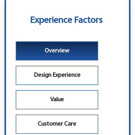
Experience Factors
Overview
Design Experience
Value
Customer Care