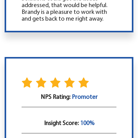
addressed, that would be helpful.
Brandy is a pleasure to work with
and gets back to me right away.
NPS Rating:
Promoter
Insight Score:
100%