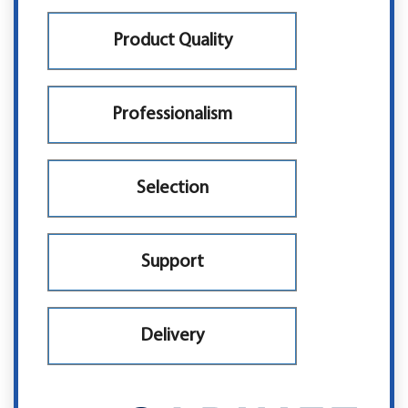
Product Quality
Professionalism
Selection
Support
Delivery