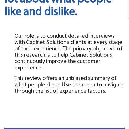
like and dislike.
Our role is to conduct detailed interviews
with Cabinet Solution’s clients at every stage
of their experience. The primary objective of
this research is to help Cabinet Solutions
continuously improve the customer
experience.
This review offers an unbiased summary of
what people share. Use the menu to navigate
through the list of experience factors.