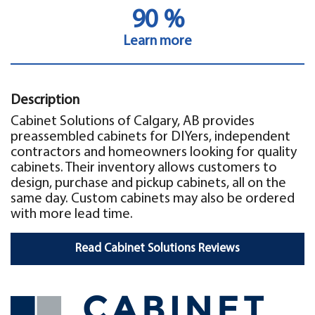
90 %
Learn more
Description
Cabinet Solutions of Calgary, AB provides
preassembled cabinets for DIYers, independent
contractors and homeowners looking for quality
cabinets. Their inventory allows customers to
design, purchase and pickup cabinets, all on the
same day. Custom cabinets may also be ordered
with more lead time.
Read Cabinet Solutions Reviews