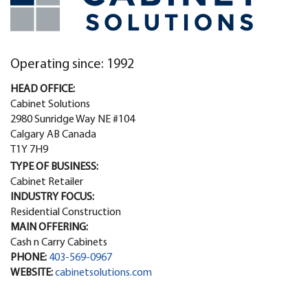
Operating since: 1992
HEAD OFFICE:
Cabinet Solutions
2980 Sunridge Way NE #104
Calgary AB Canada
T1Y 7H9
TYPE OF BUSINESS:
Cabinet Retailer
INDUSTRY FOCUS:
Residential Construction
MAIN OFFERING:
Cash n Carry Cabinets
PHONE:
403-569-0967
WEBSITE:
cabinetsolutions.com