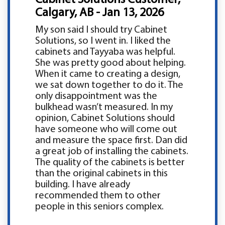
Calgary, AB - Jan 13, 2026
My son said I should try Cabinet
Solutions, so I went in. I liked the
cabinets and Tayyaba was helpful.
She was pretty good about helping.
When it came to creating a design,
we sat down together to do it. The
only disappointment was the
bulkhead wasn’t measured. In my
opinion, Cabinet Solutions should
have someone who will come out
and measure the space first. Dan did
a great job of installing the cabinets.
The quality of the cabinets is better
than the original cabinets in this
building. I have already
recommended them to other
people in this seniors complex.