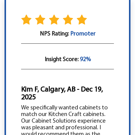
NPS Rating:
Promoter
Insight Score:
92%
Kim F, Calgary, AB - Dec 19,
2025
We specifically wanted cabinets to
match our Kitchen Craft cabinets.
Our Cabinet Solutions experience
was pleasant and professional. I
would recommend them as the