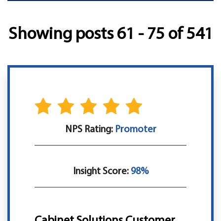
Showing posts 61 - 75 of 541
NPS Rating:
Promoter
Insight Score:
98%
Cabinet Solutions Customer,