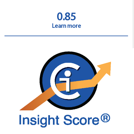
0.85
Learn more