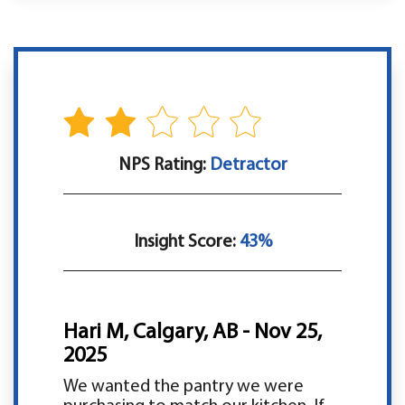
NPS Rating:
Detractor
Insight Score:
43%
Hari M, Calgary, AB - Nov 25,
2025
We wanted the pantry we were