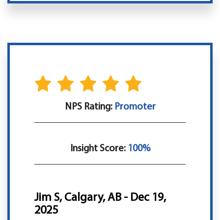
NPS Rating:
Promoter
Insight Score:
100%
Jim S, Calgary, AB - Dec 19,
2025