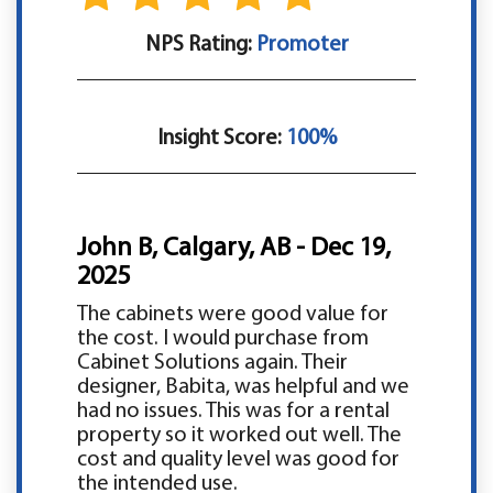
NPS Rating:
Promoter
Insight Score:
100%
John B, Calgary, AB - Dec 19,
2025
The cabinets were good value for
the cost. I would purchase from
Cabinet Solutions again. Their
designer, Babita, was helpful and we
had no issues. This was for a rental
property so it worked out well. The
cost and quality level was good for
the intended use.