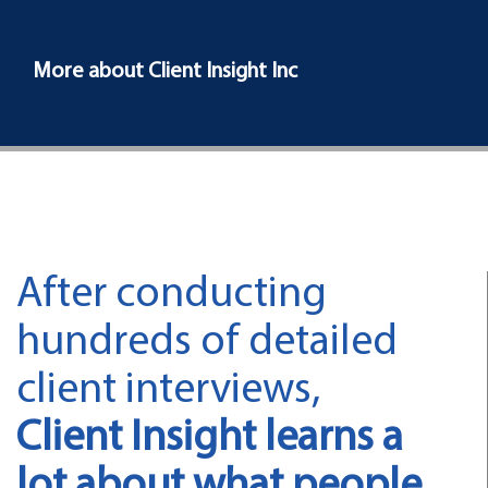
More about Client Insight Inc
After conducting
hundreds of detailed
client interviews,
Client Insight learns a
lot about what people