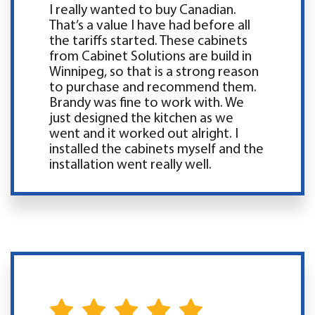
I really wanted to buy Canadian.
That’s a value I have had before all
the tariffs started. These cabinets
from Cabinet Solutions are build in
Winnipeg, so that is a strong reason
to purchase and recommend them.
Brandy was fine to work with. We
just designed the kitchen as we
went and it worked out alright. I
installed the cabinets myself and the
installation went really well.