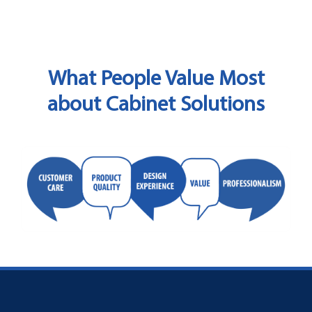
What People Value Most
about Cabinet Solutions