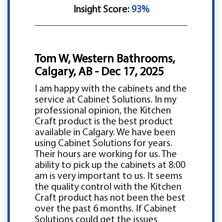
Insight Score:
93%
Tom W, Western Bathrooms,
Calgary, AB - Dec 17, 2025
I am happy with the cabinets and the
service at Cabinet Solutions. In my
professional opinion, the Kitchen
Craft product is the best product
available in Calgary. We have been
using Cabinet Solutions for years.
Their hours are working for us. The
ability to pick up the cabinets at 8:00
am is very important to us. It seems
the quality control with the Kitchen
Craft product has not been the best
over the past 6 months. If Cabinet
Solutions could get the issues