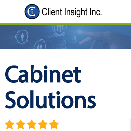
Cabinet
Solutions