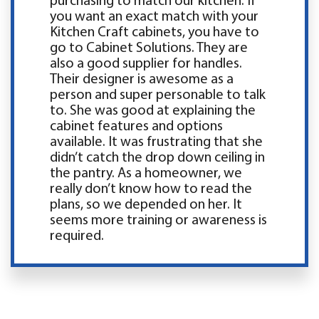
purchasing to match our kitchen. If
you want an exact match with your
Kitchen Craft cabinets, you have to
go to Cabinet Solutions. They are
also a good supplier for handles.
Their designer is awesome as a
person and super personable to talk
to. She was good at explaining the
cabinet features and options
available. It was frustrating that she
didn’t catch the drop down ceiling in
the pantry. As a homeowner, we
really don’t know how to read the
plans, so we depended on her. It
seems more training or awareness is
required.