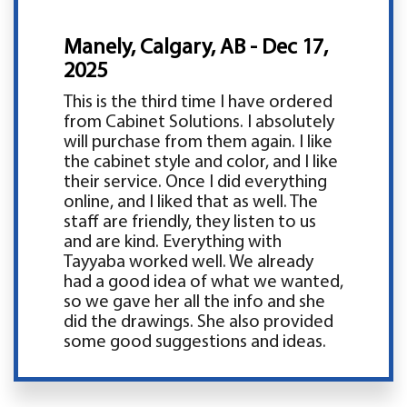
Manely, Calgary, AB - Dec 17,
2025
This is the third time I have ordered
from Cabinet Solutions. I absolutely
will purchase from them again. I like
the cabinet style and color, and I like
their service. Once I did everything
online, and I liked that as well. The
staff are friendly, they listen to us
and are kind. Everything with
Tayyaba worked well. We already
had a good idea of what we wanted,
so we gave her all the info and she
did the drawings. She also provided
some good suggestions and ideas.