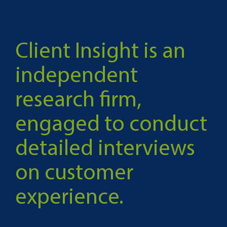
Client Insight is an
independent
research firm,
engaged to conduct
detailed interviews
on customer
experience.