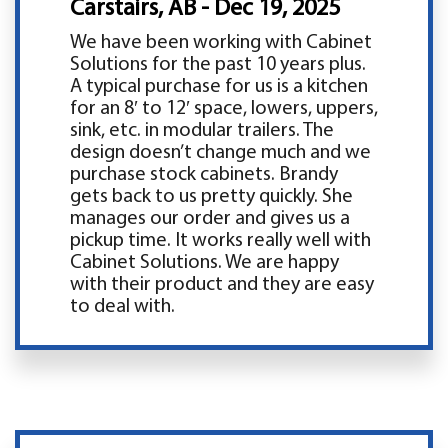
Carstairs, AB - Dec 19, 2025
We have been working with Cabinet
Solutions for the past 10 years plus.
A typical purchase for us is a kitchen
for an 8′ to 12′ space, lowers, uppers,
sink, etc. in modular trailers. The
design doesn’t change much and we
purchase stock cabinets. Brandy
gets back to us pretty quickly. She
manages our order and gives us a
pickup time. It works really well with
Cabinet Solutions. We are happy
with their product and they are easy
to deal with.