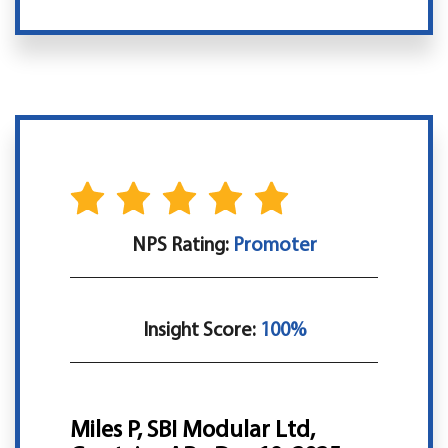
NPS Rating:
Promoter
Insight Score:
100%
Miles P, SBI Modular Ltd,