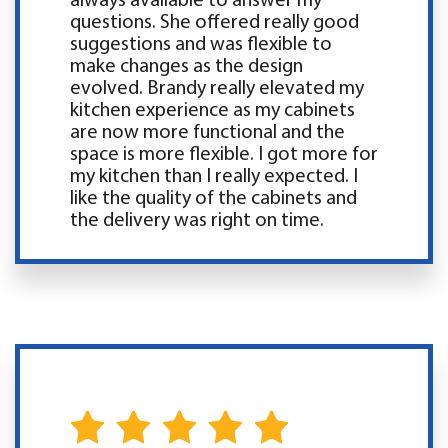
always available to answer my
questions. She offered really good
suggestions and was flexible to
make changes as the design
evolved. Brandy really elevated my
kitchen experience as my cabinets
are now more functional and the
space is more flexible. I got more for
my kitchen than I really expected. I
like the quality of the cabinets and
the delivery was right on time.