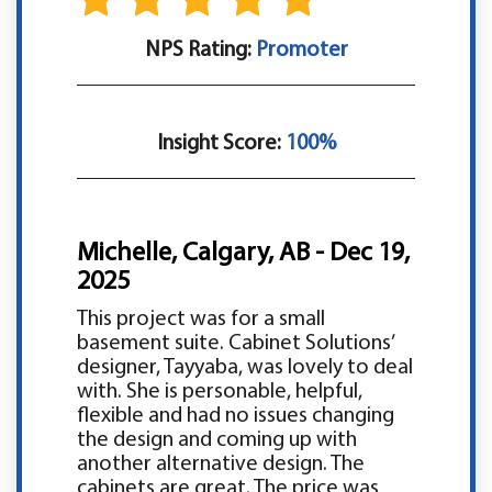
NPS Rating:
Promoter
Insight Score:
100%
Michelle, Calgary, AB - Dec 19,
2025
This project was for a small
basement suite. Cabinet Solutions’
designer, Tayyaba, was lovely to deal
with. She is personable, helpful,
flexible and had no issues changing
the design and coming up with
another alternative design. The
cabinets are great. The price was