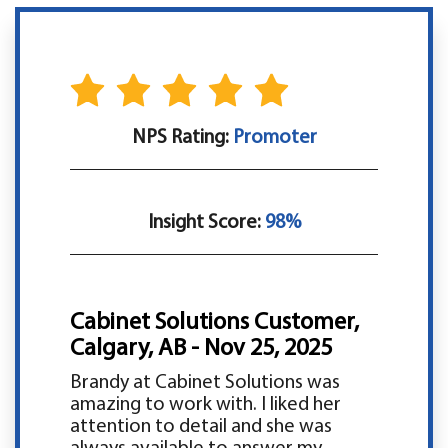
NPS Rating:
Promoter
Insight Score:
98%
Cabinet Solutions Customer,
Calgary, AB - Nov 25, 2025
Brandy at Cabinet Solutions was
amazing to work with. I liked her
attention to detail and she was