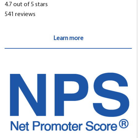
4.7 out of 5 stars
541 reviews
Learn more