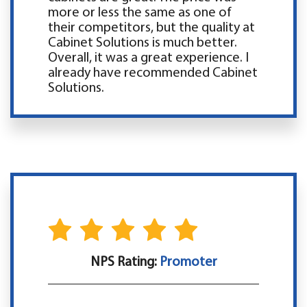
more or less the same as one of
their competitors, but the quality at
Cabinet Solutions is much better.
Overall, it was a great experience. I
already have recommended Cabinet
Solutions.
NPS Rating:
Promoter