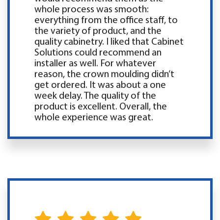
whole process was smooth:
everything from the office staff, to
the variety of product, and the
quality cabinetry. I liked that Cabinet
Solutions could recommend an
installer as well. For whatever
reason, the crown moulding didn’t
get ordered. It was about a one
week delay. The quality of the
product is excellent. Overall, the
whole experience was great.