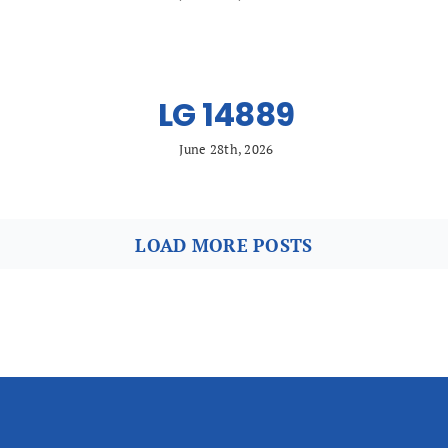
LG 14889
June 28th, 2026
LOAD MORE POSTS