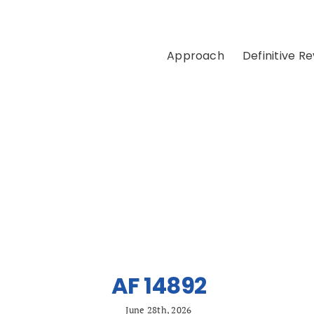
Approach
Definitive R
AF 14892
June 28th, 2026