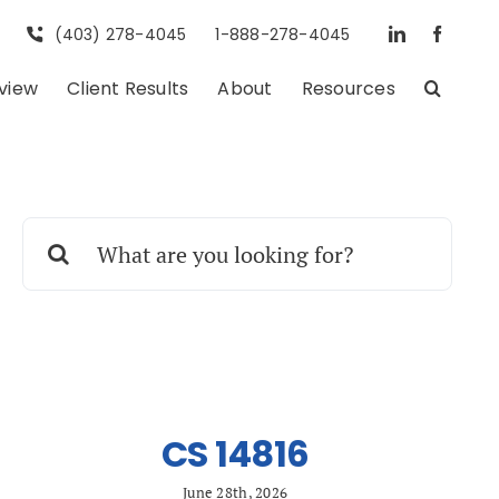
(403) 278-4045
1-888-278-4045
eview
Client Results
About
Resources
Search
for:
CS 14816
June 28th, 2026