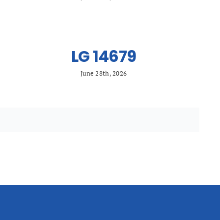
LG 14679
June 28th, 2026