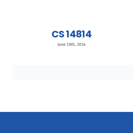
CS 14814
June 28th, 2026