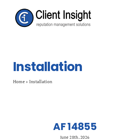
Skip
to
content
Installation
Home
»
Installation
AF 14855
June 28th, 2026