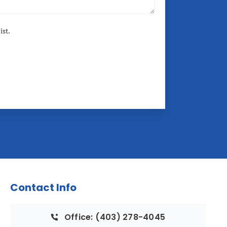
ist.
Contact Info
Office: (403) 278-4045