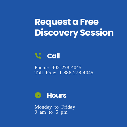
Request a Free
Discovery Session
Call
Phone: 403-278-4045
Toll Free: 1-888-278-4045
Hours
Monday to Friday
9 am to 5 pm