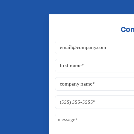
Con
Email
(Required)
Name
(Required)
First
Company
Name
(Required)
Phone
(Required)
Message
(Required)