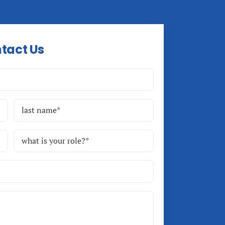
tact Us
Last
Role
(Required)