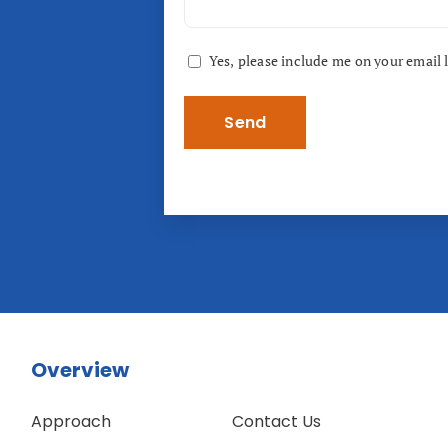
Consent
Yes, please include me on your email l
Overview
Approach
Contact Us