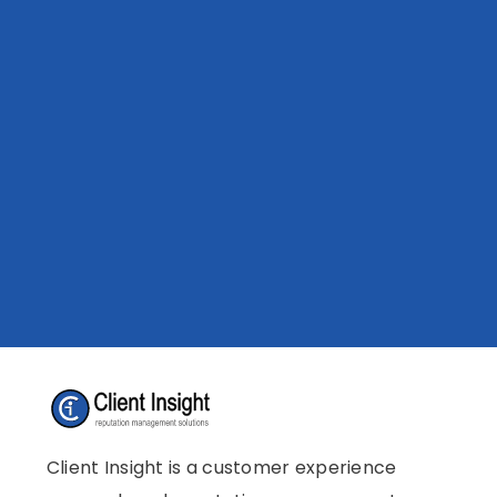
Client Insight is a customer experience