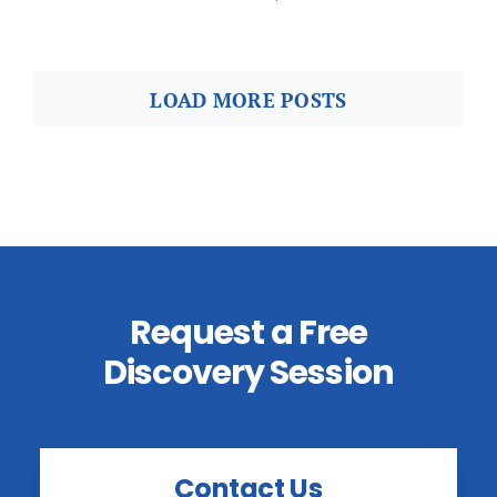
LOAD MORE POSTS
Request a Free
Discovery Session
Contact Us