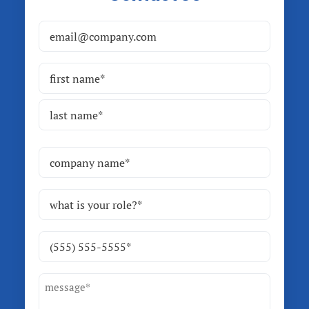
Email
(Required)
Name
(Required)
First
Last
Company
Name
(Required)
Role
(Required)
Phone
(Required)
Message
(Required)