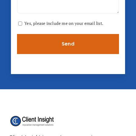
Consent
Yes, please include me on your email list.