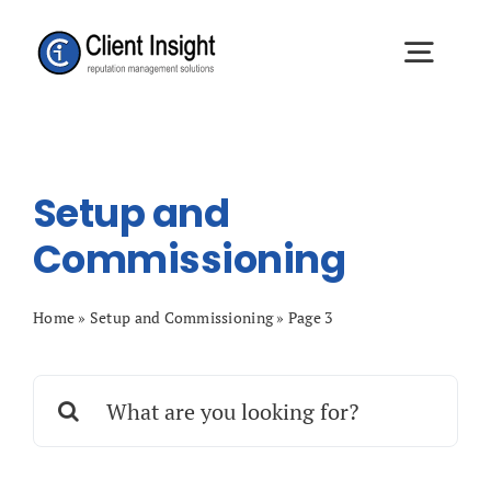
Skip
to
Togg
content
Navig
Approach
Setup and
Definitive Review
Commissioning
Client Results
Home
»
Setup and Commissioning
»
Page 3
Search
About
for:
Resources