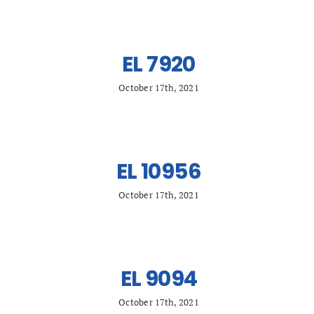
Search
for:
EL 7920
October 17th, 2021
EL 10956
October 17th, 2021
EL 9094
October 17th, 2021