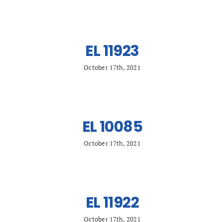
EL 11923
October 17th, 2021
EL 10085
October 17th, 2021
EL 11922
October 17th, 2021