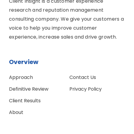
Client Insight is a customer experience
research and reputation management
consulting company. We give your customers a
voice to help you improve customer
experience, increase sales and drive growth.
Overview
Approach
Contact Us
Definitive Review
Privacy Policy
Client Results
About